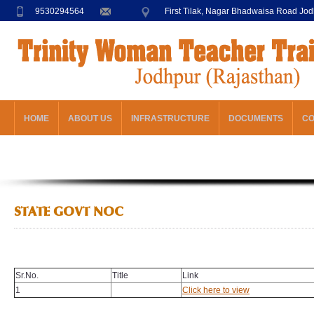
9530294564
First Tilak, Nagar Bhadwaisa Road Jo
HOME
ABOUT US
INFRASTRUCTURE
DOCUMENTS
C
STATE GOVT NOC
Sr.No.
Title
Link
1
Click here to view