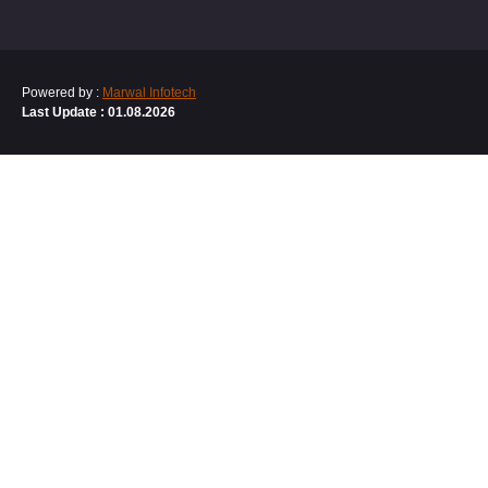
Powered by :
Marwal Infotech
Last Update : 01.08.2026